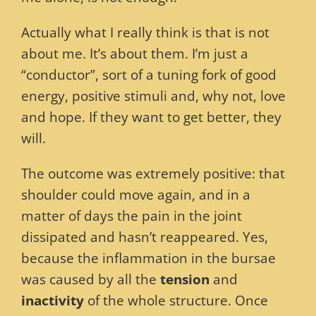
Actually what I really think is that is not
about me. It’s about them. I’m just a
“conductor”, sort of a tuning fork of good
energy, positive stimuli and, why not, love
and hope. If they want to get better, they
will.
The outcome was extremely positive: that
shoulder could move again, and in a
matter of days the pain in the joint
dissipated and hasn’t reappeared. Yes,
because the inflammation in the bursae
was caused by all the
tension
and
inactivity
of the whole structure. Once