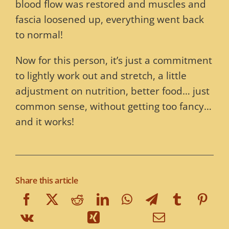
blood flow was restored and muscles and
fascia loosened up, everything went back
to normal!
Now for this person, it’s just a commitment
to lightly work out and stretch, a little
adjustment on nutrition, better food… just
common sense, without getting too fancy…
and it works!
Share this article