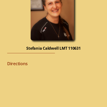
Stefania Caldwell
LMT 110631
Directions