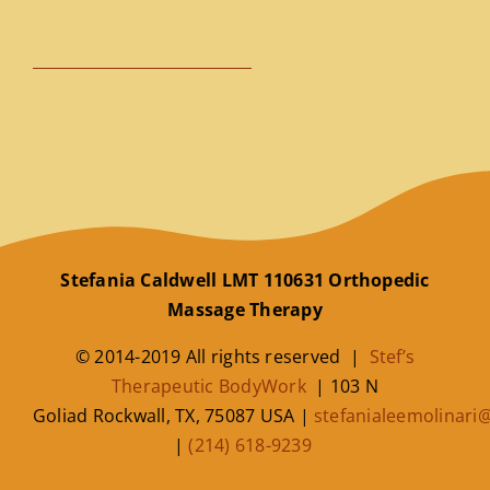
Stefania Caldwell LMT 110631 Orthopedic
Massage Therapy
© 2014-2019 All rights reserved |
Stef’s
Therapeutic BodyWork
|
103 N
Goliad
Rockwall
,
TX
,
75087
USA
|
stefanialeemolinar
|
(214) 618-9239