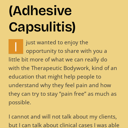
(Adhesive
Blog
Capsulitis)
Contact
I
just wanted to enjoy the
opportunity to share with you a
little bit more of what we can really do
with the Therapeutic Bodywork, kind of an
education that might help people to
understand why they feel pain and how
they can try to stay “pain free” as much as
possible.
I cannot and will not talk about my clients,
but I can talk about clinical cases I was able