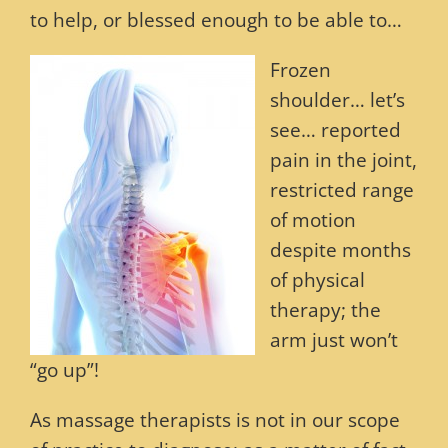
to help, or blessed enough to be able to…
Frozen
shoulder… let’s
see… reported
pain in the joint,
restricted range
of motion
despite months
of physical
therapy; the
arm just won’t
“go up”!
As massage therapists is not in our scope