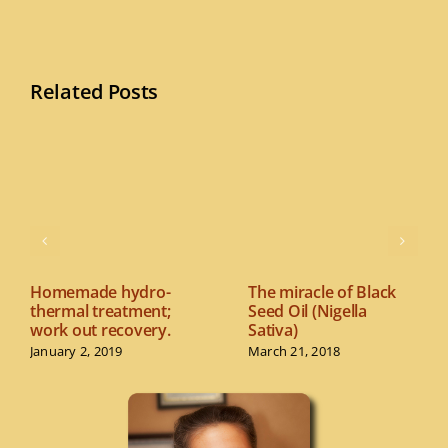
Related Posts
Homemade hydro-
The miracle of Black
thermal treatment;
Seed Oil (Nigella
work out recovery.
Sativa)
January 2, 2019
March 21, 2018