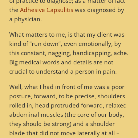
of practice to diagnose; as a matter of fact
the
Adhesive Capsulitis
was diagnosed by
a physician.
What matters to me, is that my client was
kind of “run down”, even emotionally, by
this constant, nagging, handicapping, ache.
Big medical words and details are not
crucial to understand a person in pain.
Well, what I had in front of me was a poor
posture, forward, to be precise, shoulders
rolled in, head protruded forward, relaxed
abdominal muscles (the core of our body,
they should be strong) and a shoulder
blade that did not move laterally at all –