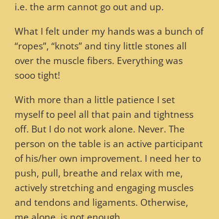
i.e. the arm cannot go out and up.
What I felt under my hands was a bunch of
“ropes”, “knots” and tiny little stones all
over the muscle fibers. Everything was
sooo tight!
With more than a little patience I set
myself to peel all that pain and tightness
off. But I do not work alone. Never. The
person on the table is an active participant
of his/her own improvement. I need her to
push, pull, breathe and relax with me,
actively stretching and engaging muscles
and tendons and ligaments. Otherwise,
me alone, is not enough.