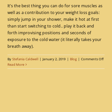
It’s the best thing you can do for sore muscles as
Blog
well as a contribution to your weight loss goals:
simply jump in your shower, make it hot at first
Contact
than start switching to cold.. play it back and
forth improvising positions and seconds of
exposure to the cold water (it literally takes your
breath away).
on
By
Stefania Caldwell
|
January 2, 2019
|
Blog
|
Comments Off
Hom
Read More
hydro
therm
treat
work
out
recov