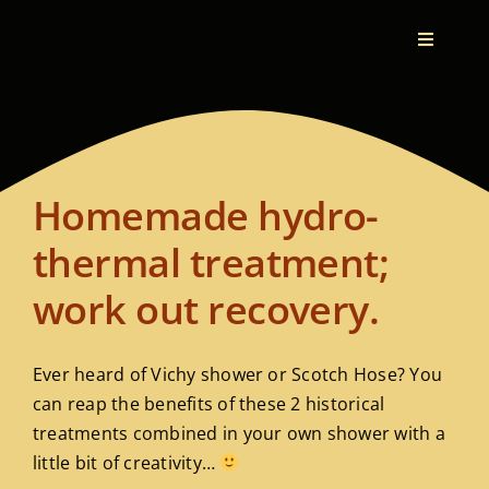
Toggle
Navigati
Home
Therapeutic Bodywork
Homemade hydro-
Who I Am
thermal treatment;
work out recovery.
What I Do
Ever heard of Vichy shower or Scotch Hose? You
My Vision
can reap the benefits of these 2 historical
treatments combined in your own shower with a
Testimonials
little bit of creativity…