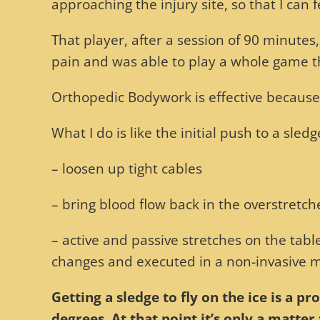
approaching the injury site, so that I can
That player, after a session of 90 minutes
pain and was able to play a whole game t
Orthopedic Bodywork is effective because i
What I do is like the initial push to a sled
– loosen up tight cables
– bring blood flow back in the overstretch
– active and passive stretches on the table
changes and executed in a non-invasive ma
Getting a sledge to fly on the ice is a p
degrees. At that point it’s only a matte