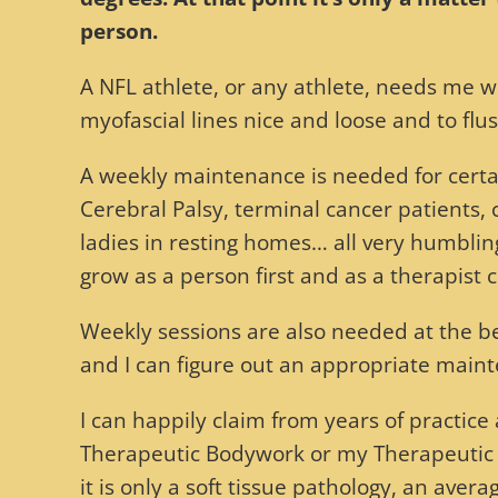
person.
A NFL athlete, or any athlete, needs me w
myofascial lines nice and loose and to flus
A weekly maintenance is needed for certai
Cerebral Palsy, terminal cancer patients, 
ladies in resting homes… all very humblin
grow as a person first and as a therapist 
Weekly sessions are also needed at the beg
and I can figure out an appropriate main
I can happily claim from years of practic
Therapeutic Bodywork or my Therapeutic Ma
it is only a soft tissue pathology, an averag