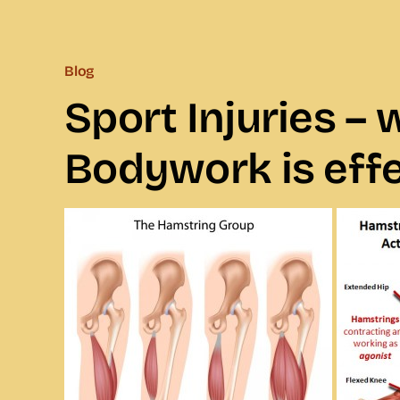
Blog
Sport Injuries –
Bodywork is effe