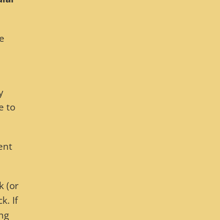
he
y
e to
ent
k (or
. If
ing