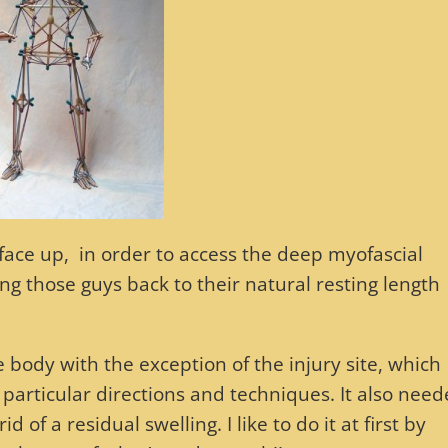
 face up, in order to access the deep myofascial
ing those guys back to their natural resting length
e body with the exception of the injury site, which
particular directions and techniques. It also need
d of a residual swelling. I like to do it at first by