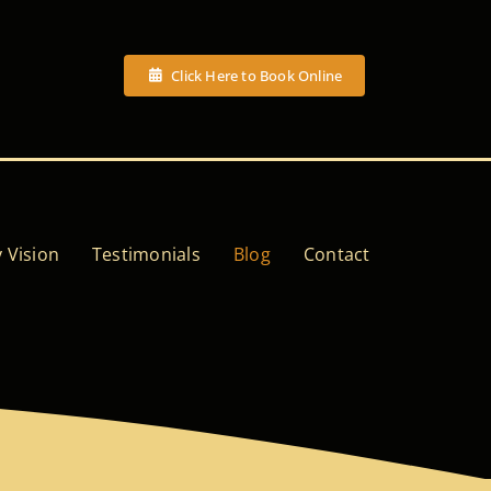
Click Here to Book Online
 Vision
Testimonials
Blog
Contact