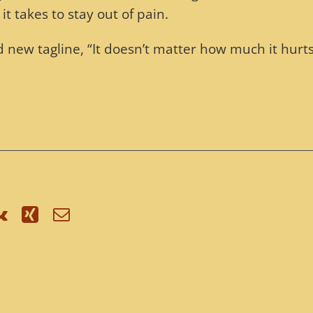
it takes to stay out of pain.
new tagline, “It doesn’t matter how much it hurts