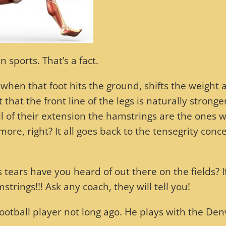
 sports. That’s a fact.
 when that foot hits the ground, shifts the weight 
that the front line of the legs is naturally stronge
ull of their extension the hamstrings are the ones 
more, right? It all goes back to the tensegrity conc
rs have you heard of out there on the fields? I
strings!!! Ask any coach, they will tell you!
football player not long ago. He plays with the Den