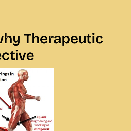
 why Therapeutic
ctive