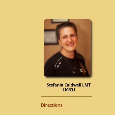
Stefania Caldwell
LMT
110631
Directions