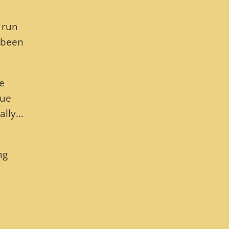
 run
 been
he
sue
rally…
ng