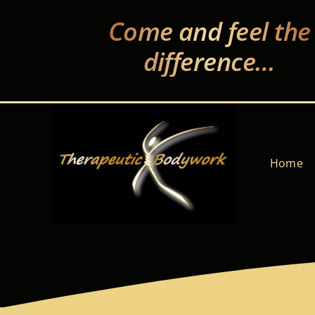
Skip
Come and feel the
to
content
difference…
Home