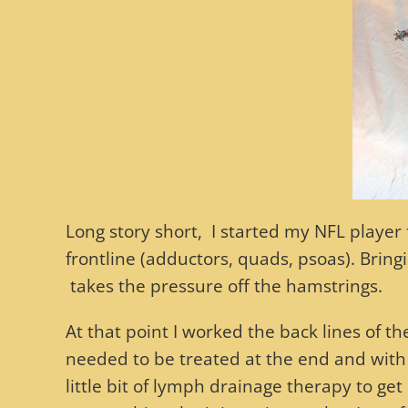
Long story short, I started my NFL player
frontline (adductors, quads, psoas). Bring
takes the pressure off the hamstrings.
At that point I worked the back lines of th
needed to be treated at the end and with 
little bit of lymph drainage therapy to get ri