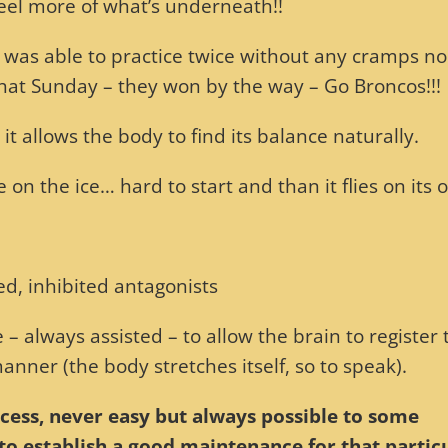
 feel more of what’s underneath!!
, was able to practice twice without any cramps no
hat Sunday – they won by the way – Go Broncos!!!
t allows the body to find its balance naturally.
ge on the ice… hard to start and than it flies on its 
ed, inhibited antagonists
 – always assisted – to allow the brain to register 
nner (the body stretches itself, so to speak).
rocess, never easy but always possible to some
r to establish a good maintenance for that partic