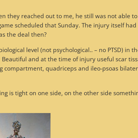
 they reached out to me, he still was not able to
game scheduled that Sunday. The injury itself had
as the deal then?
logical level (not psychological.. – no PTSD) in t
Beautiful and at the time of injury useful scar tis
eg compartment, quadriceps and ileo-psoas bilate
ing is tight on one side, on the other side somethi