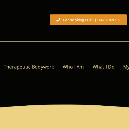
For Bookings Call: (214) 618-9239
Therapeutic Bodywork
Who I Am
What I Do
My