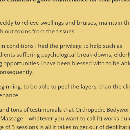
eekly to relieve swellings and bruises, maintain t
h out toxins from the tissues.
n conditions I had the privilege to help such as
clients suffering psychological break-downs, elderl
g opportunities I have been blessed with to be abl
consequently.
inning, to be able to peel the layers, than the cli
tenance.
e and tons of testimonials that Orthopedic Bodywor
ssage – whatever you want to call it) works quick
e of 3 sessions is all it takes to get out of debilitat