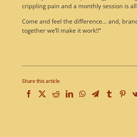
crippling pain and a monthly session is all 
Come and feel the difference… and, brand 
together we’ll make it work!!”
Share this article