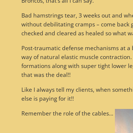
Broncos, that’s all I can say.
Bad hamstrings tear, 3 weeks out and when
without debilitating cramps – come back 
checked and cleared as healed so what w
Post-traumatic defense mechanisms at a bio
way of natural elastic muscle contraction. 
formations along with super tight lower l
that was the deal!!
Like I always tell my clients, when someth
else is paying for it!!
Remember the role of the cables…