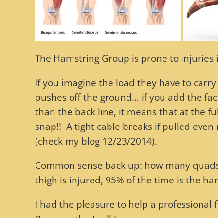
The Hamstring Group is prone to injuries in
If you imagine the load they have to carry
pushes off the ground… if you add the fact 
than the back line, it means that at the f
snap!! A tight cable breaks if pulled even 
(check my blog 12/23/2014).
Common sense back up: how many quads tea
thigh is injured, 95% of the time is the ham
I had the pleasure to help a professional 