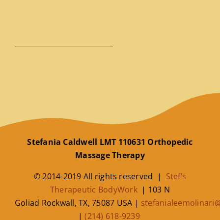
Stefania Caldwell LMT 110631 Orthopedic
Massage Therapy
© 2014-2019 All rights reserved |
Stef’s
Therapeutic BodyWork
|
103 N
Goliad
Rockwall
,
TX
,
75087
USA
|
stefanialeemolinar
|
(214) 618-9239