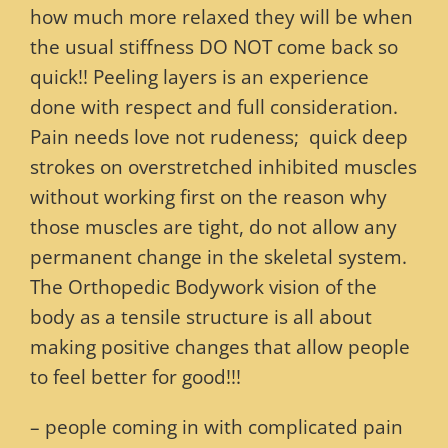
how much more relaxed they will be when
the usual stiffness DO NOT come back so
quick!! Peeling layers is an experience
done with respect and full consideration.
Pain needs love not rudeness; quick deep
strokes on overstretched inhibited muscles
without working first on the reason why
those muscles are tight, do not allow any
permanent change in the skeletal system.
The Orthopedic Bodywork vision of the
body as a tensile structure is all about
making positive changes that allow people
to feel better for good!!!
– people coming in with complicated pain