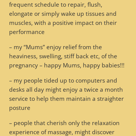
frequent schedule to repair, flush,
elongate or simply wake up tissues and
muscles, with a positive impact on their
performance
– my “Mums” enjoy relief from the
heaviness, swelling, stiff back etc, of the
pregnancy – happy Mums, happy babies!!!
– my people tided up to computers and
desks all day might enjoy a twice a month
service to help them maintain a straighter
posture
– people that cherish only the relaxation
experience of massage, might discover