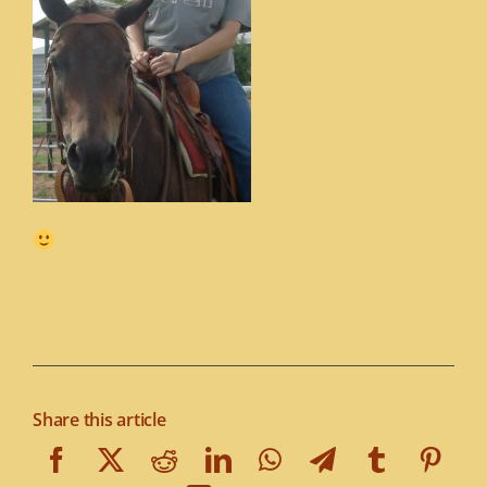
Share this article