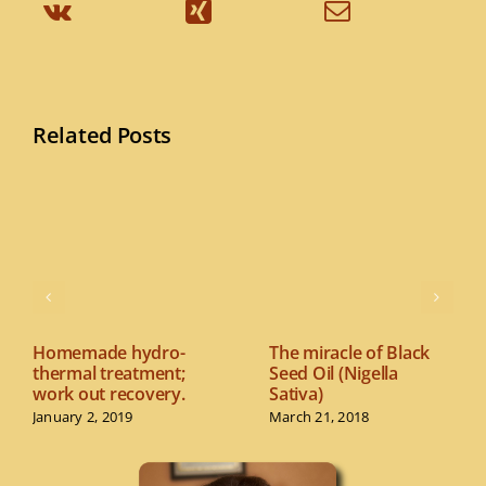
Related Posts
Homemade hydro-
The miracle of Black
thermal treatment;
Seed Oil (Nigella
work out recovery.
Sativa)
January 2, 2019
March 21, 2018