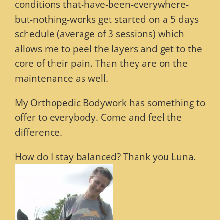
conditions that-have-been-everywhere-
but-nothing-works get started on a 5 days
schedule (average of 3 sessions) which
allows me to peel the layers and get to the
core of their pain. Than they are on the
maintenance as well.
My Orthopedic Bodywork has something to
offer to everybody. Come and feel the
difference.
How do I stay balanced? Thank you Luna.