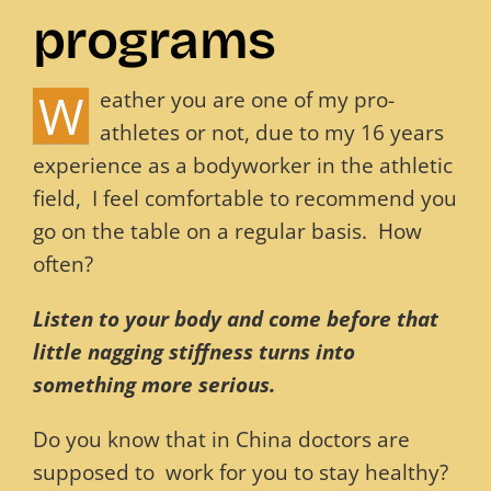
programs
Blog
W
eather you are one of my pro-
Contact
athletes or not, due to my 16 years
experience as a bodyworker in the athletic
field, I feel comfortable to recommend you
go on the table on a regular basis. How
often?
L
isten to your body and come before that
little nagging stiffness turns into
something more serious.
Do you know that in China doctors are
supposed to work for you to stay healthy?