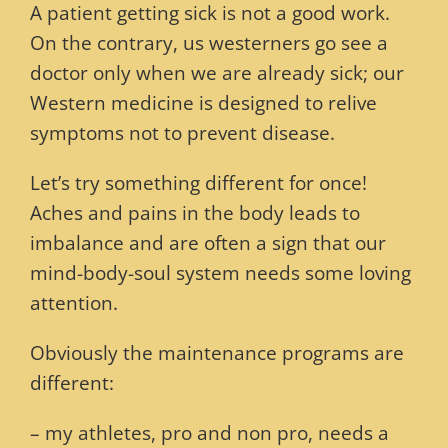
A patient getting sick is not a good work.
On the contrary, us westerners go see a
doctor only when we are already sick; our
Western medicine is designed to relive
symptoms not to prevent disease.
Let’s try something different for once!
Aches and pains in the body leads to
imbalance and are often a sign that our
mind-body-soul system needs some loving
attention.
Obviously the maintenance programs are
different:
– my athletes, pro and non pro, needs a