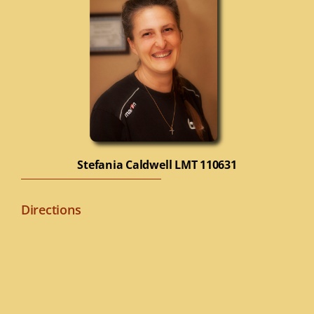
Stefania Caldwell
LMT 110631
Directions