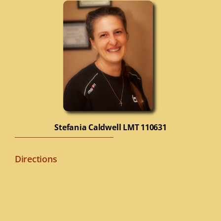
Stefania Caldwell
LMT 110631
Directions