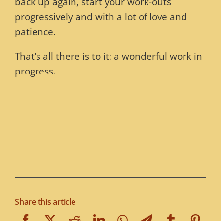
back up again, start your work-outs
progressively and with a lot of love and
patience.
That’s all there is to it: a wonderful work in
progress.
Share this article