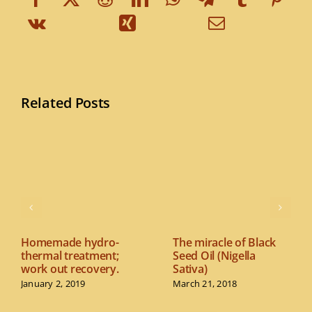
Related Posts
Homemade hydro-
The miracle of Black
thermal treatment;
Seed Oil (Nigella
work out recovery.
Sativa)
January 2, 2019
March 21, 2018