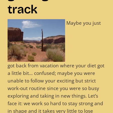
track
Blog
Maybe you just
Contact
got back from vacation where your diet got
a little bit… confused; maybe you were
unable to follow your exciting but strict
work-out routine since you were so busy
exploring and taking in new things. Let’s
face it: we work so hard to stay strong and
in shape and it takes very little to lose