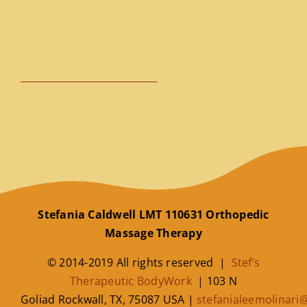
Stefania Caldwell LMT 110631 Orthopedic
Massage Therapy
© 2014-2019 All rights reserved |
Stef’s
Therapeutic BodyWork
|
103 N
Goliad
Rockwall
,
TX
,
75087
USA
|
stefanialeemolinar