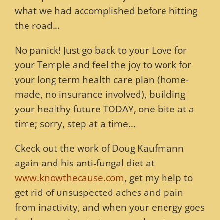
what we had accomplished before hitting
the road…
No panick! Just go back to your Love for
your Temple and feel the joy to work for
your long term health care plan (home-
made, no insurance involved), building
your healthy future TODAY, one bite at a
time; sorry, step at a time…
Ckeck out the work of Doug Kaufmann
again and his anti-fungal diet at
www.knowthecause.com
, get my help to
get rid of unsuspected aches and pain
from inactivity, and when your energy goes